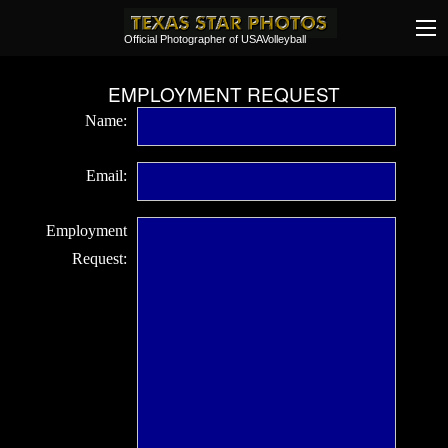
Official Photographer of USAVolleyball
EMPLOYMENT REQUEST
Name:
Email:
Employment
Request: