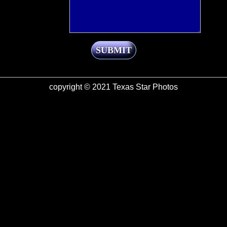
SUBMIT
copyright © 2021 Texas Star Photos