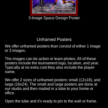
3-Image Space Design Poster
Unframed Posters
We offer unframed posters than consist of either 1 image
or 3 images.
The images can be action or team photos. All of these
posters include the tournament logo, location, and year.
Typically at no extra cost they also include the player
name.
We offer 2 sizes of unframed posters: small (12x18), and
large (16x24). The small and large posters are done at
our studio and then mailed in a tube to your home or
office.
Open the tube and it's ready to pin to the wall or frame.