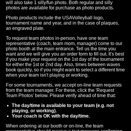
will also take 1 silly/fun photo. Both regular and silly
photos are available for purchase as photo products.
Photo products include the USAVolleyball logo,
tournament name and year, and in the case of plaques,
an engraved plate.
To request team photos in-person, have one team
representative (coach, team mom, manager) come to our
photo booth at the main entrance. Tell us the time you
want and we will give you an order form to fill out. It's best
if you make your request on the 1st day of the tournament
for either the 1st or 2nd day. Also, times between waves
book quickly, so if you might want to select a different time
when your team isn't playing or working.
For some tournaments, we accept on-line team requests
from the team manager. For these, click the 'Request
Team Photos' below. Please verify ahead of time that:
The day/time is available to your team (e.g. not
playing, or working).
Your coach is OK with the day/time.
When ordering at our booth or on-line, the team