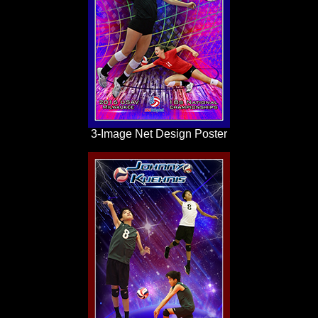
3-Image Net Design Poster