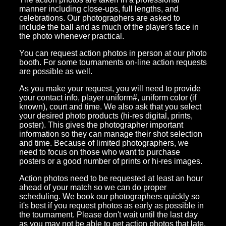
manner including close-ups, full lengths, and
celebrations. Our photographers are asked to
include the ball and as much of the player's face in
the photo whenever practical.
You can request action photos in person at our photo
booth. For some tournaments on-line action requests
are possible as well.
As you make your request, you will need to provide
your contact info, player uniform#, uniform color (if
known), court and time. We also ask that you select
your desired photo products (hi-res digital, prints,
poster). This gives the photographer important
information so they can manage their shot selection
and time. Because of limited photographers, we
need to focus on those who want to purchase
posters or a good number of prints or hi-res images.
Action photos need to be requested at least an hour
ahead of your match so we can do proper
scheduling. We book our photographers quickly so
it's best if you request photos as early as possible in
the tournament. Please don't wait until the last day
as you may not be able to get action photos that late.