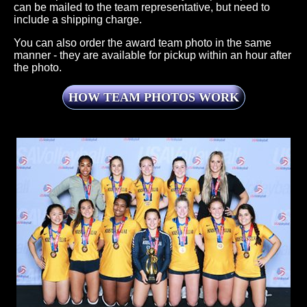
can be mailed to the team representative, but need to
include a shipping charge.
You can also order the award team photo in the same
manner - they are available for pickup within an hour after
the photo.