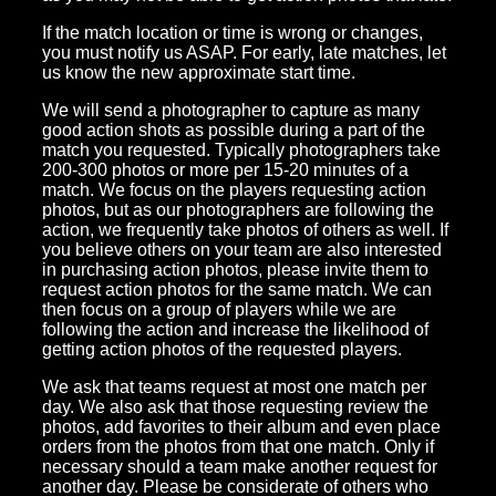
If the match location or time is wrong or changes,
you must notify us ASAP. For early, late matches, let
us know the new approximate start time.
We will send a photographer to capture as many
good action shots as possible during a part of the
match you requested. Typically photographers take
200-300 photos or more per 15-20 minutes of a
match. We focus on the players requesting action
photos, but as our photographers are following the
action, we frequently take photos of others as well. If
you believe others on your team are also interested
in purchasing action photos, please invite them to
request action photos for the same match. We can
then focus on a group of players while we are
following the action and increase the likelihood of
getting action photos of the requested players.
We ask that teams request at most one match per
day. We also ask that those requesting review the
photos, add favorites to their album and even place
orders from the photos from that one match. Only if
necessary should a team make another request for
another day. Please be considerate of others who