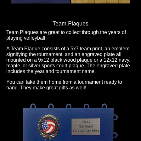
Team Plaques
Team Plaques are great to collect through the years of
playing volleyball.
A Team Plaque consists of a 5x7 team print, an emblem
signifying the tournament, and an engraved plate all
mounted on a 9x12 black wood plaque or a 12x12 navy,
maple, or silver sports court plaque. The engraved plate
includes the year and tournament name.
You can take them home from a tournament ready to
hang. They make great gifts as well!