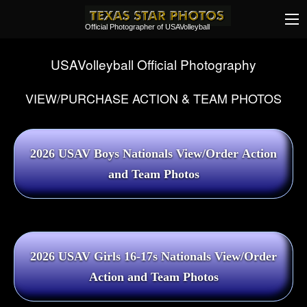
Official Photographer of USAVolleyball
USAVolleyball Official Photography
VIEW/PURCHASE ACTION & TEAM PHOTOS