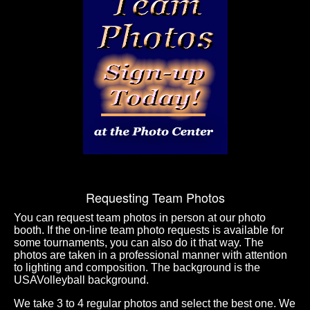
Requesting Team Photos
You can request team photos in person at our photo
booth. If the on-line team photo requests is available for
some tournaments, you can also do it that way. The
photos are taken in a professional manner with attention
to lighting and composition. The background is the
USAVolleyball background.
We take 3 to 4 regular photos and select the best one. We