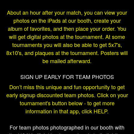
About an hour after your match, you can view your
photos on the iPads at our booth, create your
album of favorites, and then place your order. You
will get digital photos at the tournament. At some
tournaments you will also be able to get 5x7's,
8x10's, and plaques at the tournament. Posters will
be mailed afterward.
SIGN UP EARLY FOR TEAM PHOTOS
Don’t miss this unique and fun opportunity to get
early signup discounted team photos. Click on your
tournament's button below - to get more
information in that app, click HELP.
For team photos photographed in our booth with