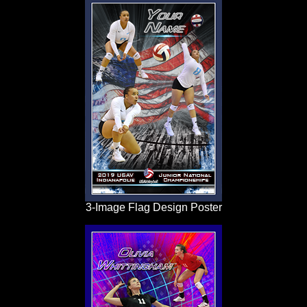
3-Image Flag Design Poster