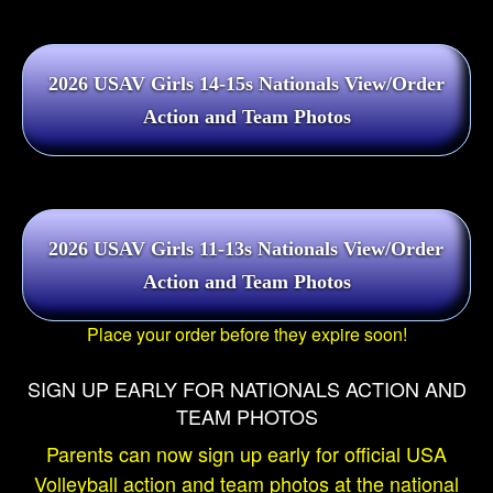
Place your order before they expire soon!
SIGN UP EARLY FOR NATIONALS ACTION AND
TEAM PHOTOS
Parents can now sign up early for official USA
Volleyball action and team photos at the national