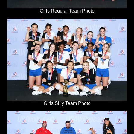
Girls Regular Team Photo
Girls Silly Team Photo