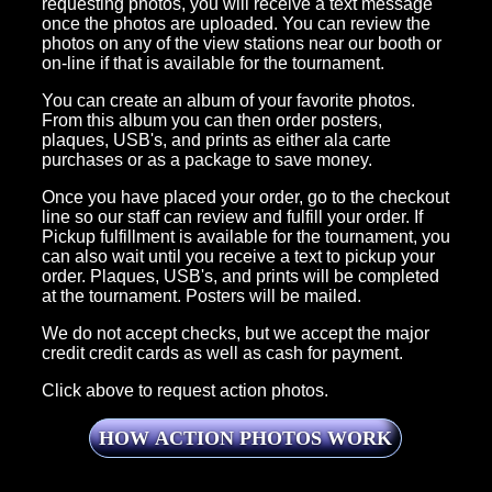
requesting photos, you will receive a text message
once the photos are uploaded. You can review the
photos on any of the view stations near our booth or
on-line if that is available for the tournament.
You can create an album of your favorite photos.
From this album you can then order posters,
plaques, USB's, and prints as either ala carte
purchases or as a package to save money.
Once you have placed your order, go to the checkout
line so our staff can review and fulfill your order. If
Pickup fulfillment is available for the tournament, you
can also wait until you receive a text to pickup your
order. Plaques, USB's, and prints will be completed
at the tournament. Posters will be mailed.
We do not accept checks, but we accept the major
credit credit cards as well as cash for payment.
Click above to request action photos.