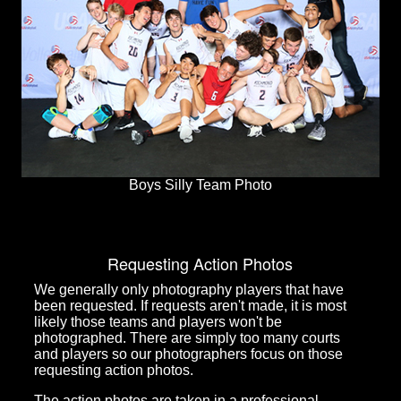
Boys Silly Team Photo
Requesting Action Photos
We generally only photography players that have
been requested. If requests aren't made, it is most
likely those teams and players won't be
photographed. There are simply too many courts
and players so our photographers focus on those
requesting action photos.
The action photos are taken in a professional