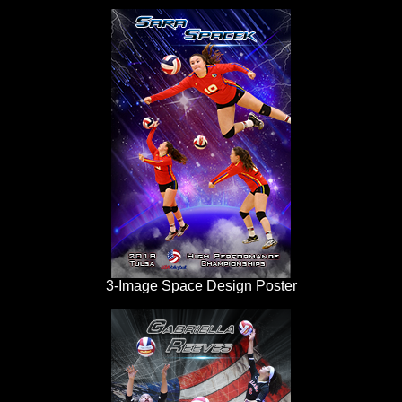
3-Image Space Design Poster