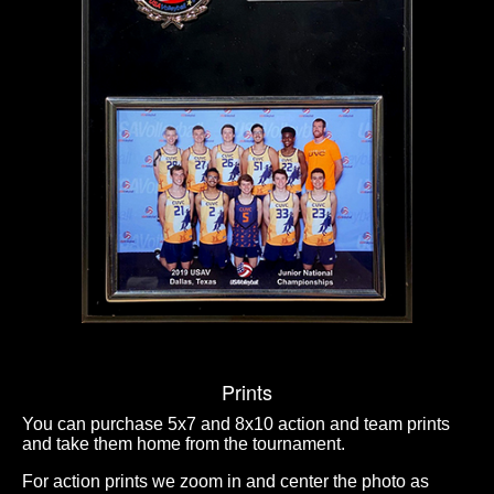
Prints
You can purchase 5x7 and 8x10 action and team prints
and take them home from the tournament.
For action prints we zoom in and center the photo as