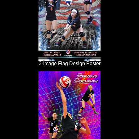
3-Image Flag Design Poster