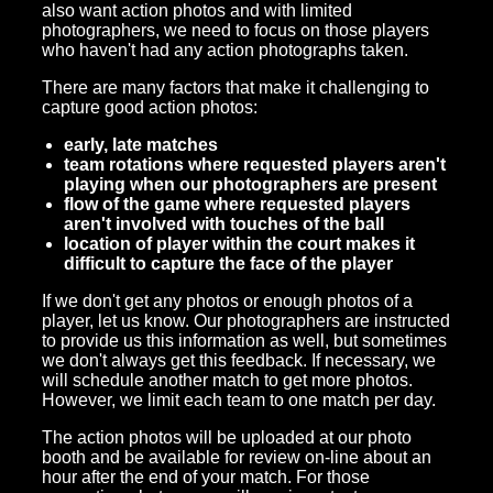
also want action photos and with limited
photographers, we need to focus on those players
who haven't had any action photographs taken.
There are many factors that make it challenging to
capture good action photos:
early, late matches
team rotations where requested players aren't
playing when our photographers are present
flow of the game where requested players
aren't involved with touches of the ball
location of player within the court makes it
difficult to capture the face of the player
If we don't get any photos or enough photos of a
player, let us know. Our photographers are instructed
to provide us this information as well, but sometimes
we don't always get this feedback. If necessary, we
will schedule another match to get more photos.
However, we limit each team to one match per day.
The action photos will be uploaded at our photo
booth and be available for review on-line about an
hour after the end of your match. For those