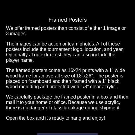
Framed Posters
We offer framed posters than consist of either 1 image or
3 images.
The images can be action or team photos. All of these
posters include the tournament logo, location, and year.
Optionally at no extra cost they can also include the
player name.
The framed posters come as 16x24 prints with a 1" wide
wood frame for an overall size of 18"x26". The poster is
placed on foamboard and then framed with a 1" black
wood moulding and protected with 1/8" clear acrylic.
We carefully package the framed poster in a box and then
mail it to your home or office. Because we use acrylic,
there is no danger of glass breakage during shipment.
Open the box and it's ready to hang and enjoy!