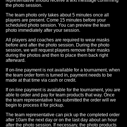
representative should receive a text message confirming
the photo session.
The team photo only takes about 5 minutes once all
players are present. Come 15 minutes before your
scheduled photo session. You can preview the team
photo immediately after your session.
All players and coaches are required to wear masks
before and after the photo session. During the photo
session, we will request players remove their masks
during the photos and then to place them back right
afterward.
If on-line payment is not available for a tournament, when
the team order form is turned in, payment needs to be
made at that time via cash or credit.
If on-line payment is available for the tournament, you are
able to order and pay for team products that way. Once
the team representative has submitted the order will we
begin to process it for pickup.
The team representative can pick up the completed order
after 10am the next day or on the last day about an hour
after the photo session. If necessary, the photo products