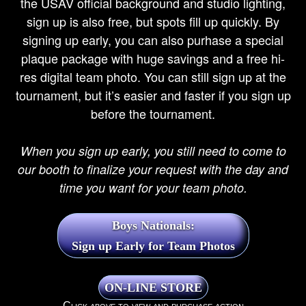
the USAV official background and studio lighting,
sign up is also free, but spots fill up quickly. By
signing up early, you can also purhase a special
plaque package with huge savings and a free hi-
res digital team photo. You can still sign up at the
tournament, but it’s easier and faster if you sign up
before the tournament.
When you sign up early, you still need to come to
our booth to finalize your request with the day and
time you want for your team photo.
Boys Nationals:
Sign up Early for Team Photos
Click above to view and purchase action