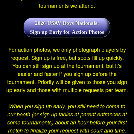
tournaments we attend.
2026 USAV Boys Nationals:
Sign up Early for Action Photos
For action photos, we only photograph players by
request. Sign up is free, but spots fill up quickly.
You can still sign up at the tournament, but it’s
easier and faster if you sign up before the
tournament. Priority will be given to those you sign
up early and those with multiple requests per team.
When you sign up early, you still need to come to
our booth (or sign up tables at parent entrances at
some tournaments) about an hour before your first
match to finalize your request with court and time.