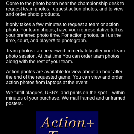
Come to the photo booth near the championship desk to
request team photos, request action photos, and to view
and order photo products.
It only takes a few minutes to request a team or action
photo. For team photos, have your representative tell us
your preferred photo time. For action photos, tell us the
time, court, and player# to photograph.
Team photos can be viewed immediately after your team
photo session. At that time You can order team photos
along with the rest of your team.
Action photos are available for view about an hour after
the end of the requested game. You can view and order
action photos from laptops at the event.
We fulfill plaques, USB's, and prints on-the-spot -- within
minutes of your purchase. We mail framed and unframed
posters.