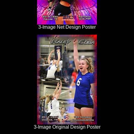
3-Image Net Design Poster
3-Image Original Design Poster