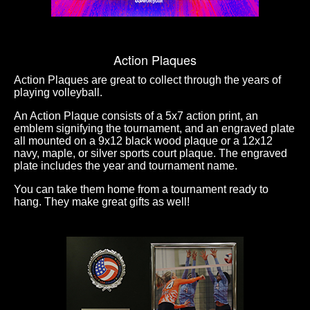
Action Plaques
Action Plaques are great to collect through the years of
playing volleyball.
An Action Plaque consists of a 5x7 action print, an
emblem signifying the tournament, and an engraved plate
all mounted on a 9x12 black wood plaque or a 12x12
navy, maple, or silver sports court plaque. The engraved
plate includes the year and tournament name.
You can take them home from a tournament ready to
hang. They make great gifts as well!