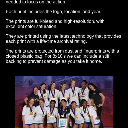
needed to focus on the action.
Each print includes the logo, location, and year.
The prints are full-bleed and high-resolution, with
excellent color saturation.
They are printed using the latest technology that provides
each print with a life-time archival rating.
The prints are protected from dust and fingerprints with a
closed plastic bag. For 8x10's we can include a stiff
backing to prevent damage as you take it home.