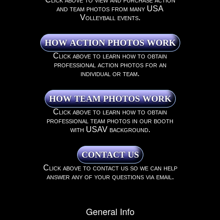
and team photos from many USA
Volleyball events.
Click above to learn how to obtain
professional action photos for an
individual or team.
Click above to learn how to obtain
professional team photos in our booth
with USAV background.
Click above to contact us so we can help
answer any of your questions via email.
General Info